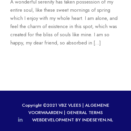
A wonderful serenity has taken possession of my
entire soul, like these sweet mornings of spring
which I enjoy with my whole heart. I am alone, and
feel the charm of existence in this spot, which was
created for the bliss of souls like mine. I am so
happy, my dear friend, so absorbed in […]
Copyright ©2021 VBZ VLEES |
ALGEMENE
VOORWAARDEN
|
GENERAL TERMS
WEBDEVELOPMENT BY INDESEYEN.NL