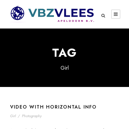
TAG
Girl
VIDEO WITH HORIZONTAL INFO
Girl
/
Photography