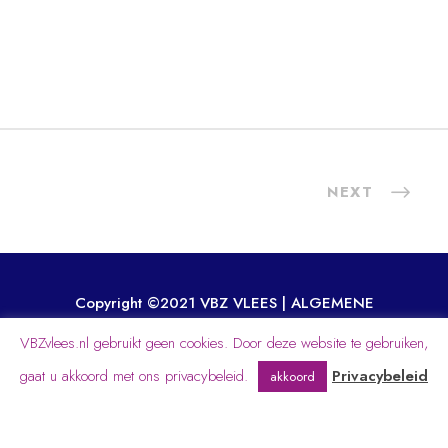
NEXT
Copyright ©2021 VBZ VLEES |
ALGEMENE
VOORWAARDEN
|
GENERAL TERMS
VBZvlees.nl gebruikt geen cookies. Door deze website te gebruiken,
WEBDEVELOPMENT BY INDESEYEN.NL
gaat u akkoord met ons privacybeleid.
Privacybeleid
akkoord