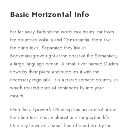
Basic Horizontal Info
Far far away, behind the word mountains, far from
the countries Vokalia and Consonantia, there live
the blind texts. Separated they live in
Bookmarksgrove right at the coast of the Semantics,
a large language ocean. A small river named Duden
flows by their place and supplies it with the
necessary regelialia. It is a paradisematic country, in
which roasted parts of sentences fly into your
mouth.
Even the all-powerful Pointing has no control about
the blind texts it is an almost unorthographic life
One day however a small line of blind text by the