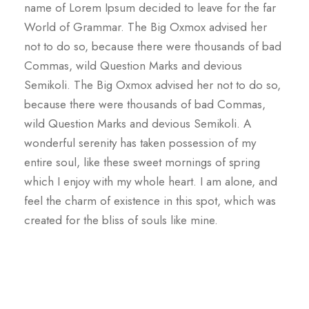
name of Lorem Ipsum decided to leave for the far
World of Grammar. The Big Oxmox advised her
not to do so, because there were thousands of bad
Commas, wild Question Marks and devious
Semikoli. The Big Oxmox advised her not to do so,
because there were thousands of bad Commas,
wild Question Marks and devious Semikoli. A
wonderful serenity has taken possession of my
entire soul, like these sweet mornings of spring
which I enjoy with my whole heart. I am alone, and
feel the charm of existence in this spot, which was
created for the bliss of souls like mine.