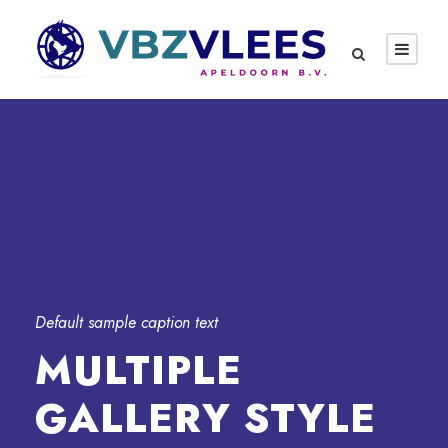
Default sample caption text
MULTIPLE
GALLERY STYLE