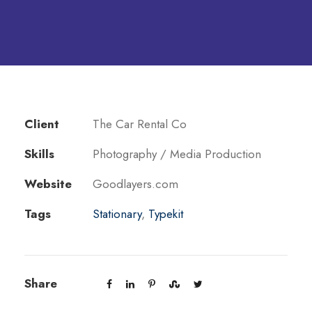
Client
The Car Rental Co
Skills
Photography / Media Production
Website
Goodlayers.com
Tags
Stationary
,
Typekit
Share