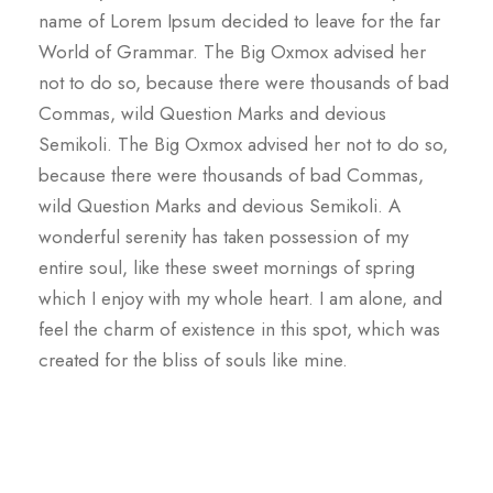
name of Lorem Ipsum decided to leave for the far
World of Grammar. The Big Oxmox advised her
not to do so, because there were thousands of bad
Commas, wild Question Marks and devious
Semikoli. The Big Oxmox advised her not to do so,
because there were thousands of bad Commas,
wild Question Marks and devious Semikoli. A
wonderful serenity has taken possession of my
entire soul, like these sweet mornings of spring
which I enjoy with my whole heart. I am alone, and
feel the charm of existence in this spot, which was
created for the bliss of souls like mine.