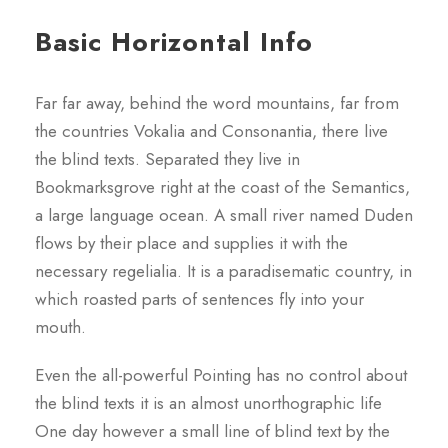
Basic Horizontal Info
Far far away, behind the word mountains, far from
the countries Vokalia and Consonantia, there live
the blind texts. Separated they live in
Bookmarksgrove right at the coast of the Semantics,
a large language ocean. A small river named Duden
flows by their place and supplies it with the
necessary regelialia. It is a paradisematic country, in
which roasted parts of sentences fly into your
mouth.
Even the all-powerful Pointing has no control about
the blind texts it is an almost unorthographic life
One day however a small line of blind text by the